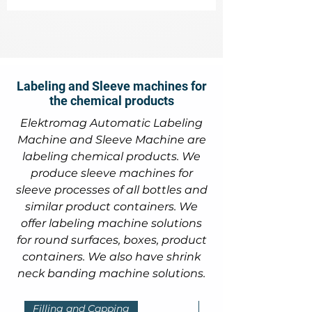
Labeling and Sleeve machines for
the chemical products
Elektromag Automatic Labeling
Machine and Sleeve Machine are
labeling chemical products. We
produce sleeve machines for
sleeve processes of all bottles and
similar product containers. We
offer labeling machine solutions
for round surfaces, boxes, product
containers. We also have shrink
neck banding machine solutions.
Filling and Capping
Filling