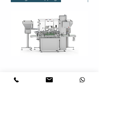
Modular System | Modular
Filling and Capping