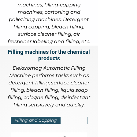
machines, filling-capping
machines, cartoning and
palletizing machines. Detergent
filling capping, bleach filling,
surface cleaner filling, air
freshener labeling and filling, etc.
Filling machines for the chemical
products
Elektromag Automatic Filling
Machine performs tasks such as
detergent filling, surface cleaner
filling, bleach filling, liquid soap
filling, cologne filling, disinfectant
filling sensitively and quickly.
Filling and Capping
Filling