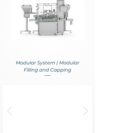
Modular System | Modular
Filling and Capping