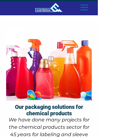
Our packaging solutions for
chemical products
We have done many projects for
the chemical products sector for
45 years for labeling and sleeve