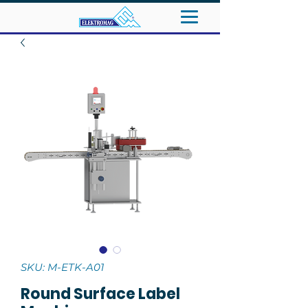
SKU: M-ETK-A01
Round Surface Label