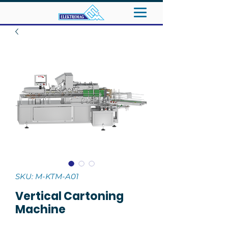
SKU: M-KTM-A01
Vertical Cartoning
Machine