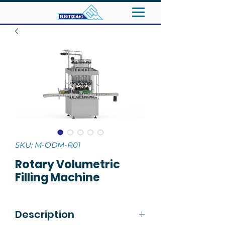
SKU: M-ODM-R01
Rotary Volumetric
Filling Machine
Description