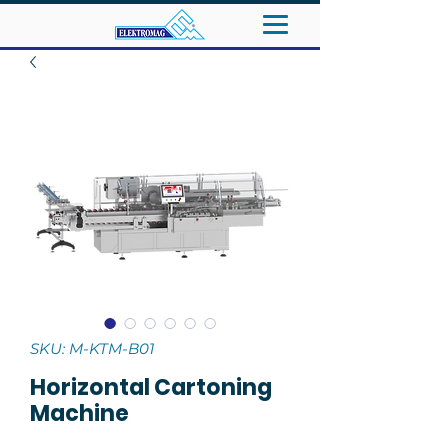
SKU: M-KTM-B01
Horizontal Cartoning
Machine