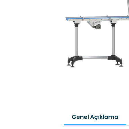
Genel Açıklama