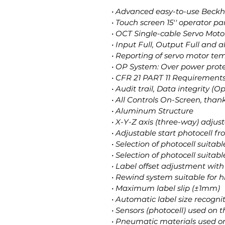
• Advanced easy-to-use Beckh
• Touch screen 15'' operator pa
• OCT Single-cable Servo Moto
• Input Full, Output Full and 
• Reporting of servo motor t
• OP System: Over power prote
• CFR 21 PART 11 Requirements
• Audit trail, Data integrity (O
• All Controls On-Screen, than
• Aluminum Structure
• X-Y-Z axis (three-way) adju
• Adjustable start photocell f
• Selection of photocell suitab
• Selection of photocell suitabl
• Label offset adjustment with 
• Rewind system suitable for 
• Maximum label slip (±1mm)
• Automatic label size recogni
• Sensors (photocell) used o
• Pneumatic materials used 