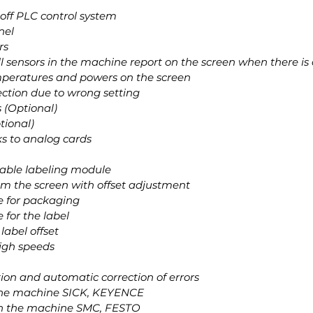
off PLC control system
nel
rs
all sensors in the machine report on the screen when there is 
emperatures and powers on the screen
ction due to wrong setting
 (Optional)
ptional)
ks to analog cards
stable labeling module
rom the screen with offset adjustment
le for packaging
e for the label
label offset
high speeds
tion and automatic correction of errors
n the machine SICK, KEYENCE
on the machine SMC, FESTO