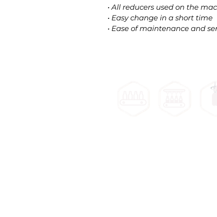
• All reducers used on the mach
• Easy change in a short time
• Ease of maintenance and ser
Filling
Cap
Bottle
Machines
Mach
Unscrambler
Machines
Bottle Unscrambler Machine
Ca
Bottle Air Rinsing Machine
Round S
Lineer Filling Machine
S