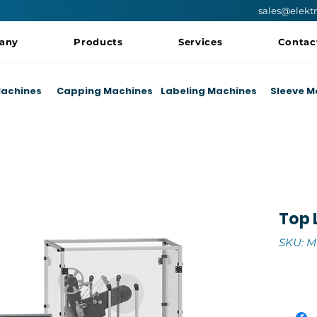
sales@elekt
any
Products
Services
Contac
 Machines
Capping Machines
Labeling Machines
Sleeve M
Top 
SKU: M