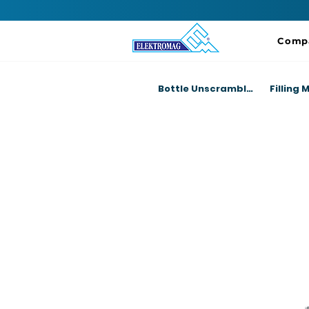
Comp
Bottle Unscrambler Machines
Filling