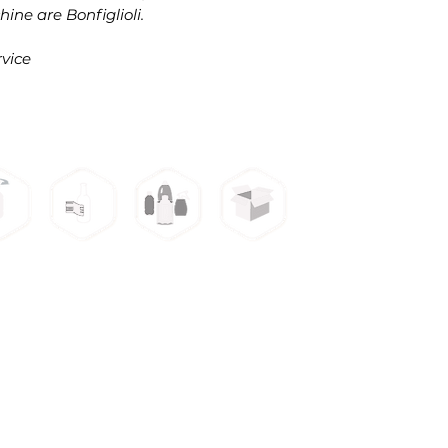
ine are Bonfiglioli.
vice
3309 W War
s
ping
Labeling
Sleeve
Packaging
ines
Machines
Machines
Machines
pping Machine
Steam Tunnel
urface Label Machine
Case Parker Machine
leeve Machine
Cartoning Machine