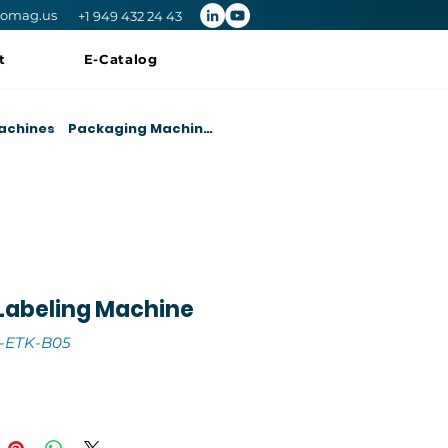
romag.us
+1 949 432 24 43
t
E-Catalog
achines
Packaging Machines
Labeling Machine
-ETK-B05