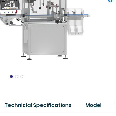
Technicial Specifications
Model