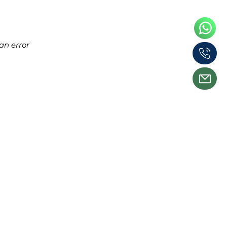
an error